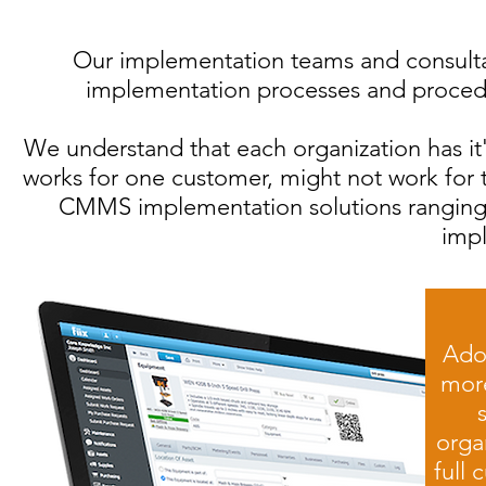
Our implementation teams and consultan
implementation processes and procedur
We understand that each organization has it
works for one customer, might not work for t
CMMS implementation solutions ranging
imp
Ado
more
organ
full 