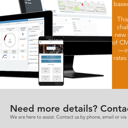
based
This
cha
new 
of CM
—in
rate
Need more details? Conta
We are here to assist. Contact us by phone, email or via