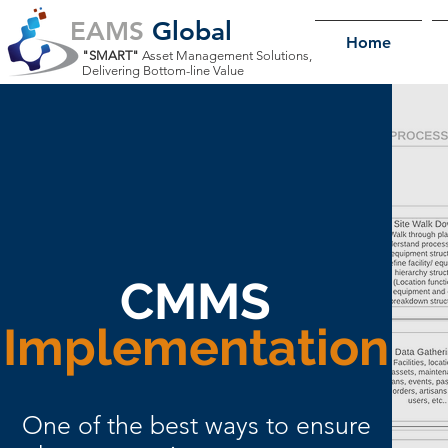
EAMS
Global
Home
"SMART"
Asset Management Solutions,
Delivering Bottom-line Value
CMMS
Implementation
One of the best ways to ensure