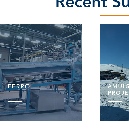
Recent Su
FERRO
AMUL
PROJE