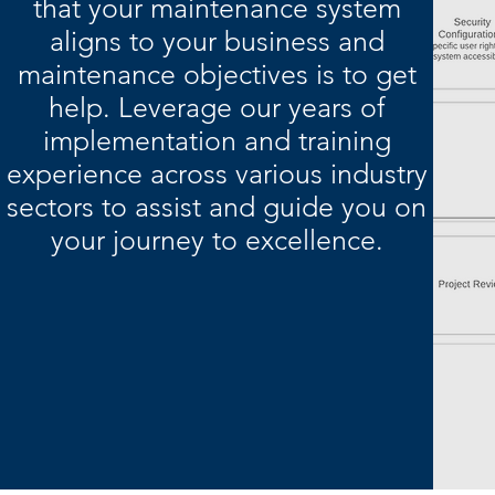
that your maintenance system
aligns to your business and
maintenance objectives is to get
help. Leverage our years of
implementation and training
experience across various industry
sectors to assist and guide you on
your journey to excellence.