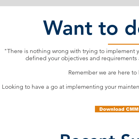
Want to do
"There is nothing wrong with trying to implement 
defined your objectives and requirements 
Remember we are here to h
Looking to have a go at implementing your maintena
Download CMMS